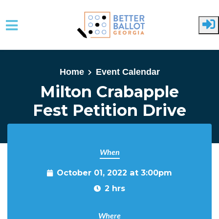
Skip to main content
Home
Event Calendar
Milton Crabapple
Fest Petition Drive
When
October 01, 2022 at 3:00pm
2 hrs
Where