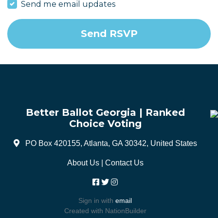
Send me email updates
Better Ballot Georgia | Ranked
Choice Voting
PO Box 420155, Atlanta, GA 30342, United States
About Us
|
Contact Us
Sign in with
email
Created with
NationBuilder