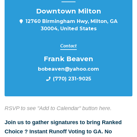
Downtown Milton
12760 Birmingham Hwy, Milton, GA
30004, United States
Contact
Frank Beaven
bobeaven@yahoo.com
(770) 231-9025
RSVP to see "Add to Calendar" button here.
Join us to gather signatures to bring Ranked
Choice ? Instant Runoff Voting to GA. No