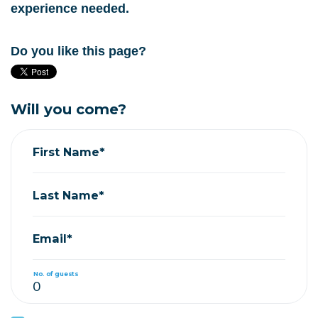
experience needed.
Do you like this page?
Will you come?
First Name*
Last Name*
Email*
No. of guests