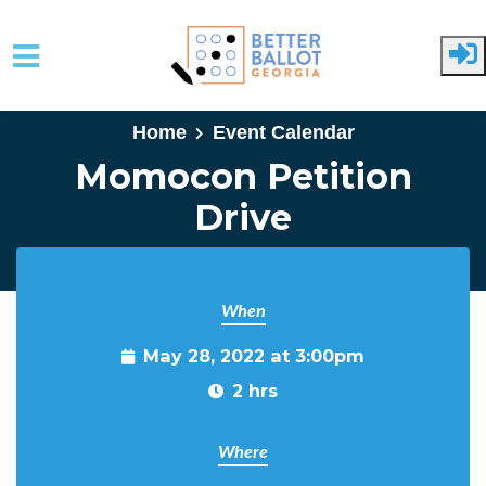
Skip to main content
Home
Event Calendar
Momocon Petition
Drive
When
May 28, 2022 at 3:00pm
2 hrs
Where