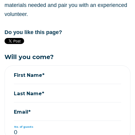
materials needed and pair you with an experienced
volunteer.
Do you like this page?
Will you come?
First Name*
Last Name*
Email*
No. of guests