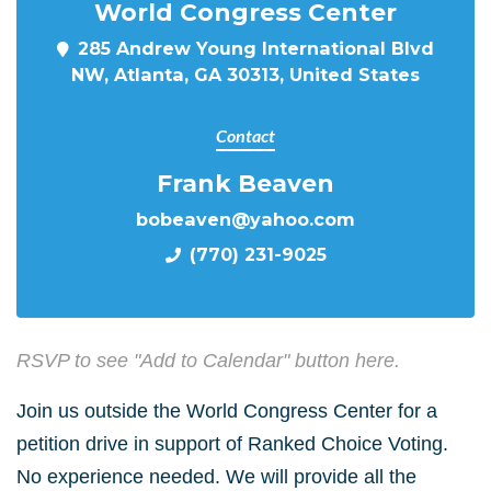
World Congress Center
285 Andrew Young International Blvd
NW, Atlanta, GA 30313, United States
Contact
Frank Beaven
bobeaven@yahoo.com
(770) 231-9025
RSVP to see "Add to Calendar" button here.
Join us outside the World Congress Center for a
petition drive in support of Ranked Choice Voting.
No experience needed. We will provide all the