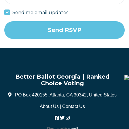
Send me email updates
Better Ballot Georgia | Ranked
Choice Voting
PO Box 420155, Atlanta, GA 30342, United States
About Us
|
Contact Us
Sign in with
email