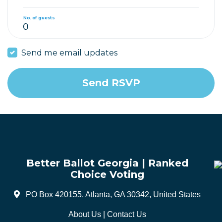
No. of guests
Send me email updates
Better Ballot Georgia | Ranked
Choice Voting
PO Box 420155, Atlanta, GA 30342, United States
About Us
|
Contact Us