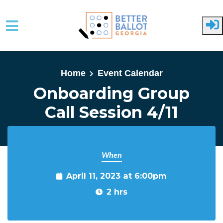
Skip to main content
Home
Event Calendar
Onboarding Group
Call Session 4/11
When
April 11, 2023 at 6:00pm
2 hrs