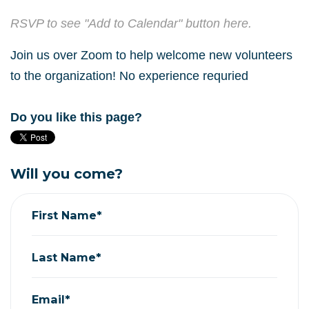
RSVP to see "Add to Calendar" button here.
Join us over Zoom to help welcome new volunteers
to the organization! No experience requried
Do you like this page?
Will you come?
First Name*
Last Name*
Email*