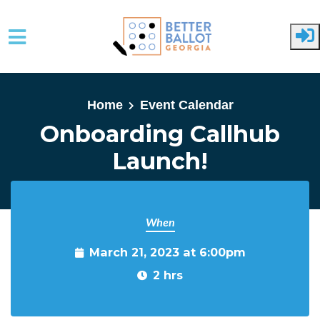
Skip to main content
Home
Event Calendar
Onboarding Callhub
Launch!
When
March 21, 2023 at 6:00pm
2 hrs