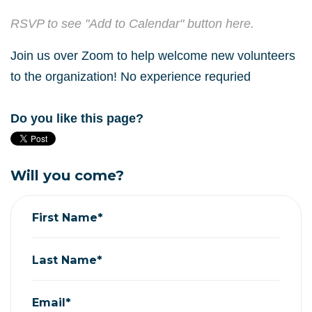
RSVP to see "Add to Calendar" button here.
Join us over Zoom to help welcome new volunteers
to the organization! No experience requried
Do you like this page?
Will you come?
First Name*
Last Name*
Email*