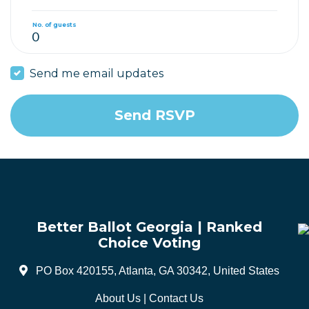
No. of guests
Send me email updates
Better Ballot Georgia | Ranked
Choice Voting
PO Box 420155, Atlanta, GA 30342, United States
About Us
|
Contact Us