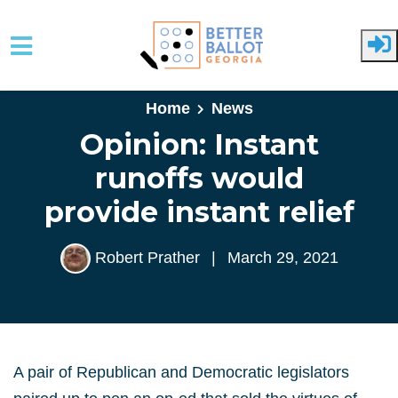
Skip to main content
Home
News
Opinion: Instant
runoffs would
provide instant relief
Robert Prather
|
March 29, 2021
A pair of Republican and Democratic legislators