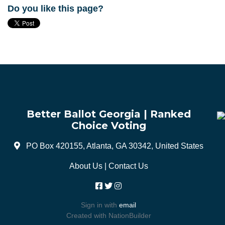
Do you like this page?
Better Ballot Georgia | Ranked
Choice Voting
PO Box 420155, Atlanta, GA 30342, United States
About Us
|
Contact Us
Sign in with
email
Created with
NationBuilder