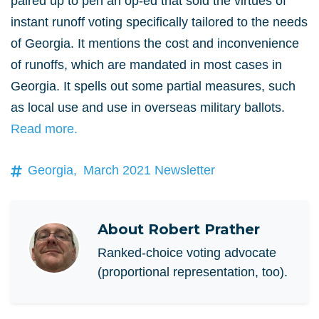
paired up to pen an op-ed that sold the virtues of
instant runoff voting specifically tailored to the needs
of Georgia. It mentions the cost and inconvenience
of runoffs, which are mandated in most cases in
Georgia. It spells out some partial measures, such
as local use and use in overseas military ballots.
Read more.
Georgia,
March 2021 Newsletter
About
Robert Prather
Ranked-choice voting advocate
(proportional representation, too).