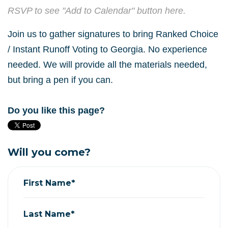
RSVP to see "Add to Calendar" button here.
Join us to gather signatures to bring Ranked Choice
/ Instant Runoff Voting to Georgia. No experience
needed. We will provide all the materials needed,
but bring a pen if you can.
Do you like this page?
Will you come?
First Name*
Last Name*