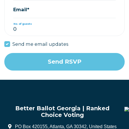
Email*
No. of guests
Send me email updates
Better Ballot Georgia | Ranked
Choice Voting
PO Box 420155, Atlanta, GA 30342, United States