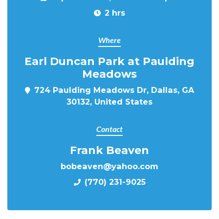
2 hrs
Where
Earl Duncan Park at Paulding
Meadows
724 Paulding Meadows Dr, Dallas, GA
30132, United States
Contact
Frank Beaven
bobeaven@yahoo.com
(770) 231-9025