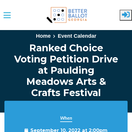
Skip to main content
Home
Event Calendar
Ranked Choice
Voting Petition Drive
at Paulding
Meadows Arts &
Crafts Festival
When
September 10, 2022 at 2:00pm