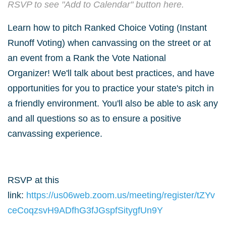
RSVP to see "Add to Calendar" button here.
Learn how to pitch Ranked Choice Voting (Instant
Runoff Voting) when canvassing on the street or at
an event from a Rank the Vote National
Organizer!
We'll talk about best practices, and have
opportunities for you to practice your state's pitch in
a friendly environment. You'll also be able to ask any
and all questions so as to ensure a positive
canvassing experience.
RSVP at this
link:
https://us06web.zoom.us/meeting/register/tZYv
ceCoqzsvH9ADfhG3fJGspfSitygfUn9Y