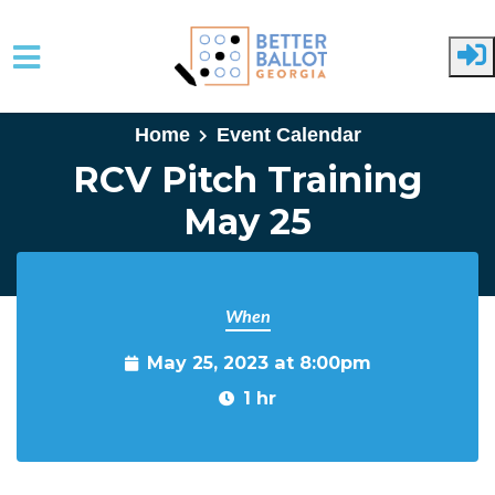
Skip to main content
Home
Event Calendar
RCV Pitch Training
May 25
When
May 25, 2023 at 8:00pm
1 hr