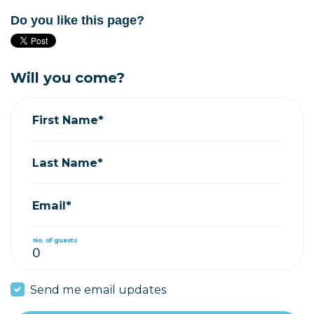
Do you like this page?
Will you come?
First Name*
Last Name*
Email*
No. of guests
Send me email updates