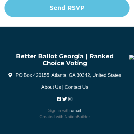
Better Ballot Georgia | Ranked
Choice Voting
PO Box 420155, Atlanta, GA 30342, United States
About Us
|
Contact Us
Sign in with
email
Created with
NationBuilder