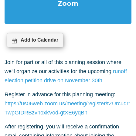
Zoom
Add to Calendar
Join for part or all of this planning session where
we'll organize our activities for the upcoming
runoff
election petition drive on November 30th
.
Register in advance for this planning meeting:
https://us06web.zoom.us/meeting/register/tZUrcuqrr
TwpGtDRBzvhoxkVod-gtXE6yqBh
After registering, you will receive a confirmation
email containing information about joining the