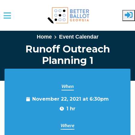
Skip to main content
Home
Event Calendar
Runoff Outreach
Planning 1
When
November 22, 2021 at 6:30pm
1 hr
Where