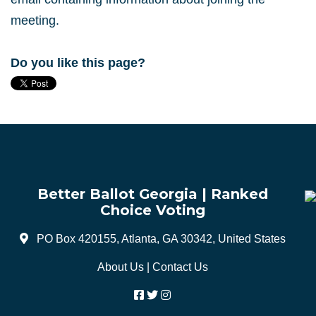
meeting.
Do you like this page?
Better Ballot Georgia | Ranked
Choice Voting
PO Box 420155, Atlanta, GA 30342, United States
About Us
|
Contact Us