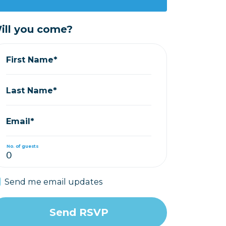
ill you come?
First Name*
Last Name*
Email*
No. of guests
Send me email updates