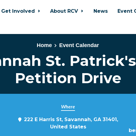
Get Involved
About RCV
News
Event 
Home
Event Calendar
nnah St. Patrick'
Petition Drive
Where
222 E Harris St, Savannah, GA 31401,
United States
be