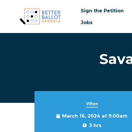
Sign the Petition
Jobs
Skip to main content
Sava
When
March 16, 2024 at 9:00am
3 hrs