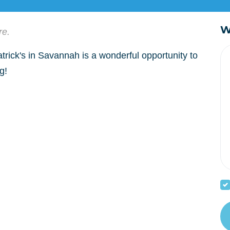
W
re.
trick's in Savannah is a wonderful opportunity to
g!