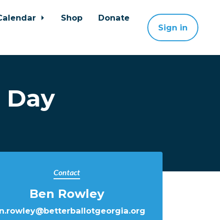
Calendar
Shop
Donate
Sign in
s Day
Contact
Ben Rowley
n.rowley@betterballotgeorgia.org