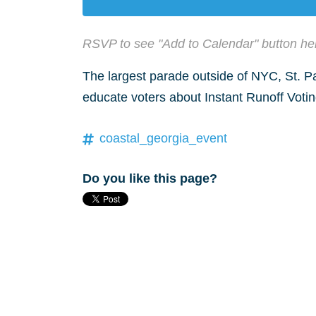
RSVP to see "Add to Calendar" button he
The largest parade outside of NYC, St. Pa
educate voters about Instant Runoff Votin
coastal_georgia_event
Do you like this page?