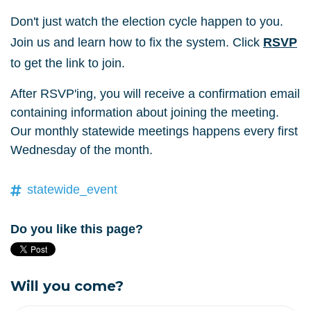
Don't just watch the election cycle happen to you.
Join us and learn how to fix the system. Click
RSVP
to get the link to join.
After RSVP'ing, you will receive a confirmation email
containing information about joining the meeting.
Our monthly statewide meetings happens every first
Wednesday of the month.
statewide_event
Do you like this page?
Will you come?