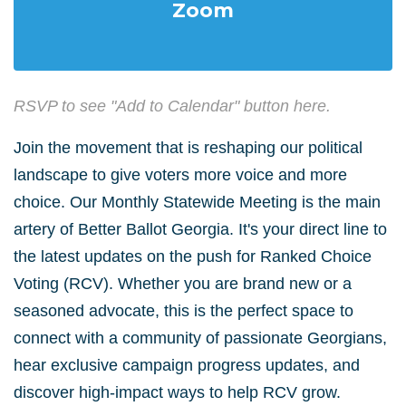
Zoom
RSVP to see "Add to Calendar" button here.
Join the movement that is reshaping our political
landscape to give voters more voice and more
choice
. Our Monthly Statewide Meeting is the main
artery of Better Ballot Georgia. It's your direct line to
the latest updates on the push for Ranked Choice
Voting (RCV).
Whether you are brand new or a
seasoned advocate, this is the perfect space to
connect with a community of passionate Georgians,
hear exclusive campaign progress updates, and
discover high-impact ways to help RCV grow
.