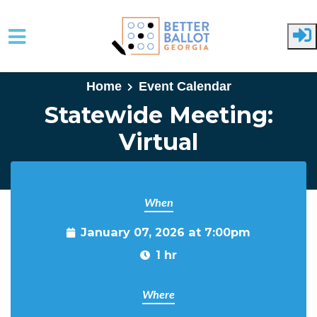
Skip to main content
Home
Event Calendar
Statewide Meeting:
Virtual
When
January 07, 2026 at 7:00pm
1 hr
Where