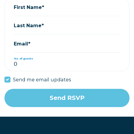
First Name*
Last Name*
Email*
No. of guests
Send me email updates