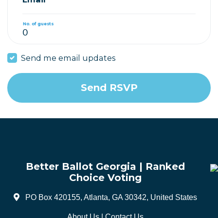
No. of guests
Send me email updates
Better Ballot Georgia | Ranked
Choice Voting
PO Box 420155, Atlanta, GA 30342, United States
About Us
|
Contact Us