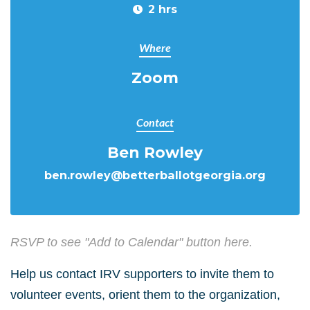
2 hrs
Where
Zoom
Contact
Ben Rowley
ben.rowley@betterballotgeorgia.org
RSVP to see "Add to Calendar" button here.
Help us contact IRV supporters to invite them to
volunteer events, orient them to the organization,