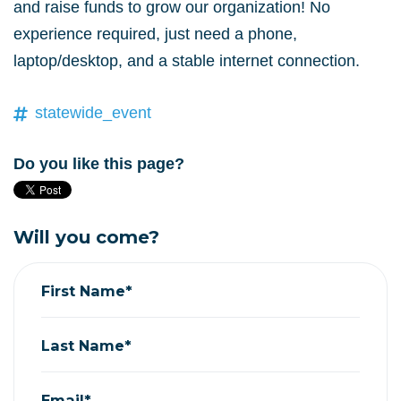
and raise funds to grow our organization! No
experience required, just need a phone,
laptop/desktop, and a stable internet connection.
statewide_event
Do you like this page?
Will you come?
First Name*
Last Name*
Email*