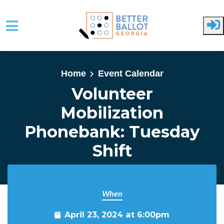
Skip to main content
Home
Event Calendar
Volunteer
Mobilization
Phonebank: Tuesday
Shift
When
April 23, 2024 at 6:00pm