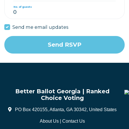
No. of guests
Send me email updates
Better Ballot Georgia | Ranked
Choice Voting
PO Box 420155, Atlanta, GA 30342, United States
About Us
|
Contact Us