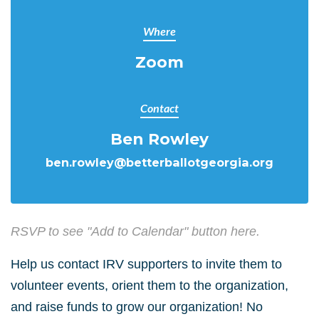
Where
Zoom
Contact
Ben Rowley
ben.rowley@betterballotgeorgia.org
RSVP to see "Add to Calendar" button here.
Help us contact IRV supporters to invite them to
volunteer events, orient them to the organization,
and raise funds to grow our organization! No