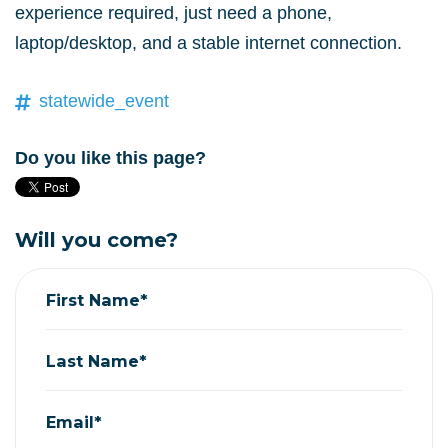
experience required, just need a phone,
laptop/desktop, and a stable internet connection.
statewide_event
Do you like this page?
Will you come?
First Name*
Last Name*
Email*