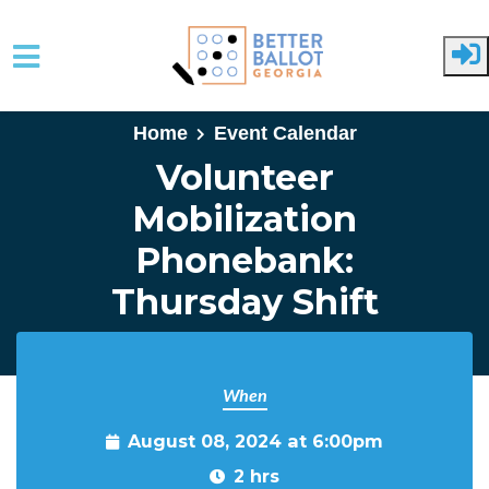
Skip to main content
Home
Event Calendar
Volunteer
Mobilization
Phonebank:
Thursday Shift
When
August 08, 2024 at 6:00pm
2 hrs