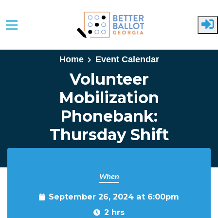
Skip to main content
Home
Event Calendar
Volunteer
Mobilization
Phonebank:
Thursday Shift
When
September 26, 2024 at 6:00pm
2 hrs