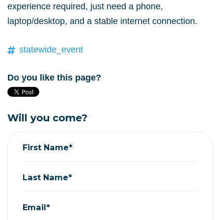
experience required, just need a phone,
laptop/desktop, and a stable internet connection.
statewide_event
Do you like this page?
Will you come?
First Name*
Last Name*
Email*