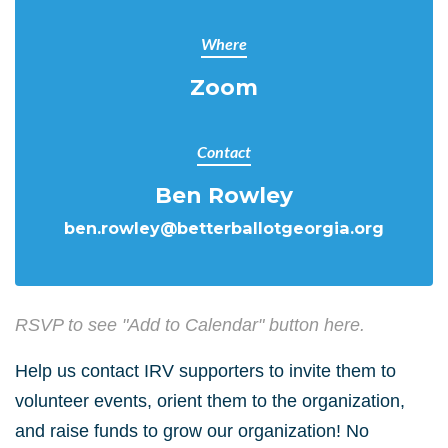
Where
Zoom
Contact
Ben Rowley
ben.rowley@betterballotgeorgia.org
RSVP to see "Add to Calendar" button here.
Help us contact IRV supporters to invite them to
volunteer events, orient them to the organization,
and raise funds to grow our organization! No