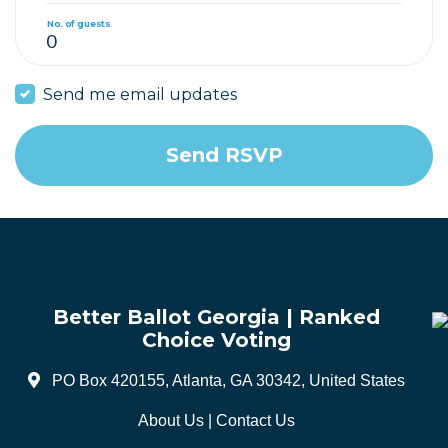
No. of guests
Send me email updates
Better Ballot Georgia | Ranked
Choice Voting
PO Box 420155, Atlanta, GA 30342, United States
About Us
|
Contact Us