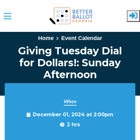
Skip to main content
Home
Event Calendar
Giving Tuesday Dial
for Dollars!: Sunday
Afternoon
When
December 01, 2024 at 2:00pm
2 hrs