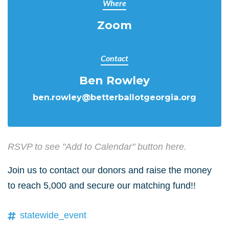
Where
Zoom
Contact
Ben Rowley
ben.rowley@betterballotgeorgia.org
RSVP to see "Add to Calendar" button here.
Join us to contact our donors and raise the money
to reach 5,000 and secure our matching fund!!
statewide_event