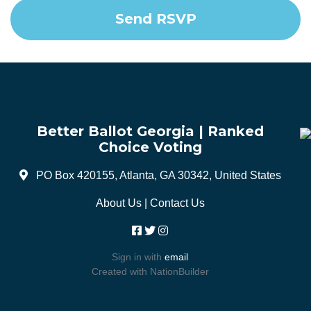
Better Ballot Georgia | Ranked
Choice Voting
PO Box 420155, Atlanta, GA 30342, United States
About Us
|
Contact Us
Sign in with
email
Created with
NationBuilder