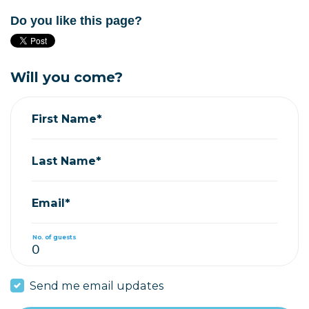
Do you like this page?
Will you come?
First Name*
Last Name*
Email*
No. of guests
Send me email updates