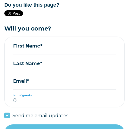
Do you like this page?
Will you come?
First Name*
Last Name*
Email*
No. of guests
Send me email updates