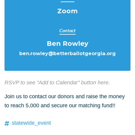
Zoom
Contact
Ben Rowley
ben.rowley@betterballotgeorgia.org
RSVP to see "Add to Calendar" button here.
Join us to contact our donors and raise the money
to reach 5,000 and secure our matching fund!!
statewide_event