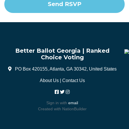
Better Ballot Georgia | Ranked
Choice Voting
PO Box 420155, Atlanta, GA 30342, United States
About Us
|
Contact Us
Sign in with
email
Created with
NationBuilder