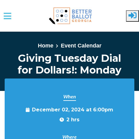
Skip to main content
Home
Event Calendar
Giving Tuesday Dial
for Dollars!: Monday
When
December 02, 2024 at 6:00pm
2 hrs
Where