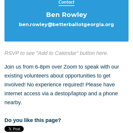
Contact
Ben Rowley
ben.rowley@betterballotgeorgia.org
RSVP to see "Add to Calendar" button here.
Join us from 6-8pm over Zoom to speak with our
existing volunteers about opportunities to get
involved! No experience required! Please have
internet access via a destop/laptop and a phone
nearby.
Do you like this page?