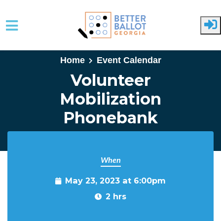
Skip to main content
Home
Event Calendar
Volunteer
Mobilization
Phonebank
When
May 23, 2023 at 6:00pm
2 hrs