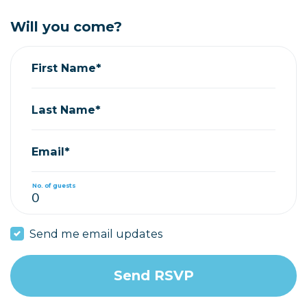
Will you come?
First Name*
Last Name*
Email*
No. of guests
Send me email updates