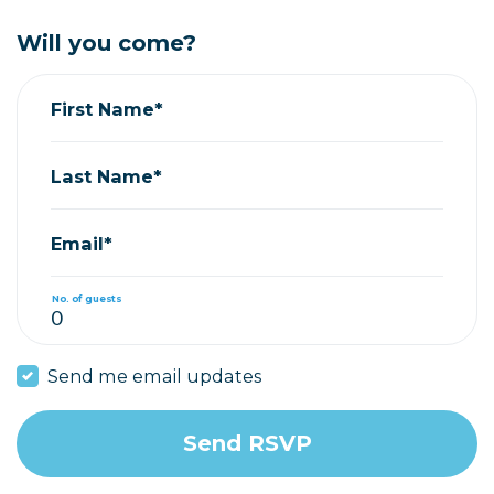
Will you come?
First Name*
Last Name*
Email*
No. of guests
Send me email updates