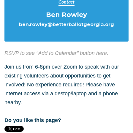
Contact
Ben Rowley
ben.rowley@betterballotgeorgia.org
RSVP to see "Add to Calendar" button here.
Join us from 6-8pm over Zoom to speak with our
existing volunteers about opportunities to get
involved! No experience required! Please have
internet access via a destop/laptop and a phone
nearby.
Do you like this page?