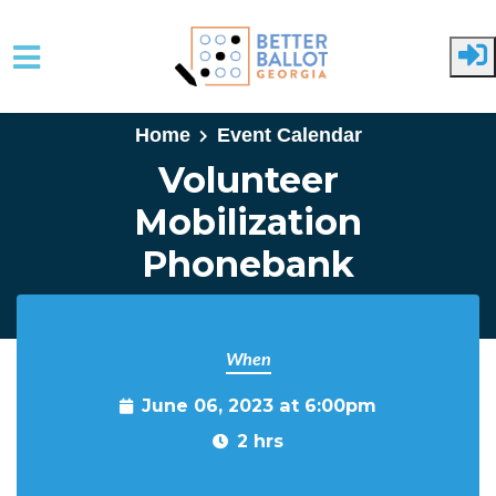
Skip to main content
Home
Event Calendar
Volunteer
Mobilization
Phonebank
When
June 06, 2023 at 6:00pm
2 hrs