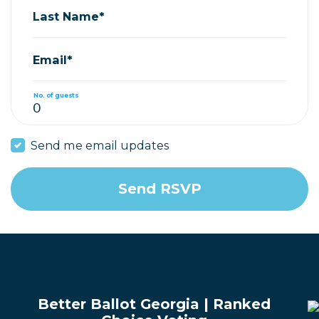
Last Name*
Email*
No. of guests
Send me email updates
Better Ballot Georgia | Ranked