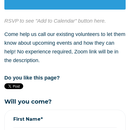
RSVP to see "Add to Calendar" button here.
Come help us call our existing volunteers to let them
know about upcoming events and how they can
help! No experience required, Zoom link will be in
the description.
Do you like this page?
Will you come?
First Name*