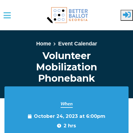
Skip to main content
Home
Event Calendar
Volunteer
Mobilization
Phonebank
When
October 24, 2023 at 6:00pm
2 hrs