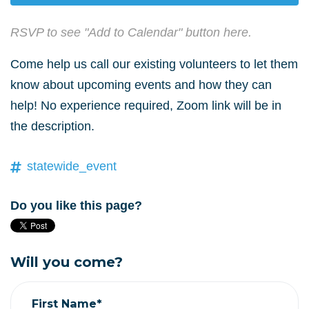
RSVP to see "Add to Calendar" button here.
Come help us call our existing volunteers to let them
know about upcoming events and how they can
help! No experience required, Zoom link will be in
the description.
statewide_event
Do you like this page?
Will you come?
First Name*