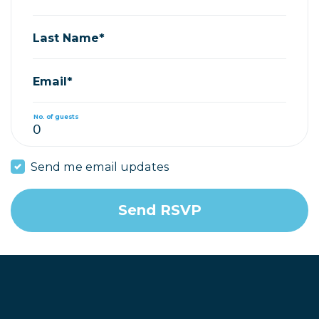
Last Name*
Email*
No. of guests
Send me email updates