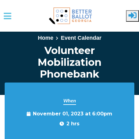
Skip to main content
Home
Event Calendar
Volunteer
Mobilization
Phonebank
When
November 01, 2023 at 6:00pm
2 hrs