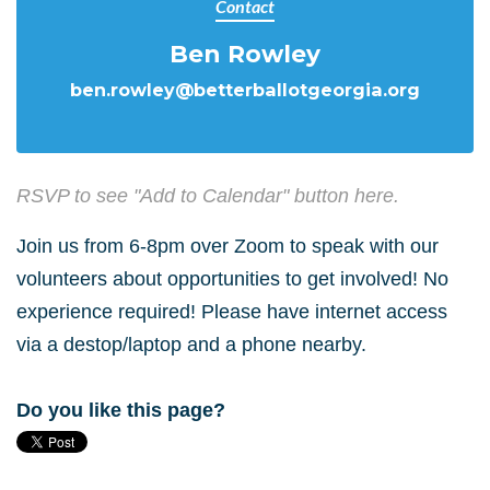
Contact
Ben Rowley
ben.rowley@betterballotgeorgia.org
RSVP to see "Add to Calendar" button here.
Join us from 6-8pm over Zoom to speak with our
volunteers about opportunities to get involved! No
experience required! Please have internet access
via a destop/laptop and a phone nearby.
Do you like this page?