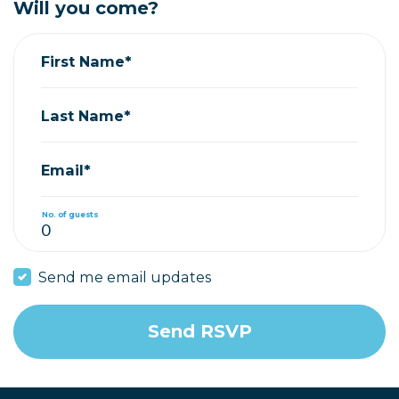
Will you come?
First Name*
Last Name*
Email*
No. of guests
Send me email updates