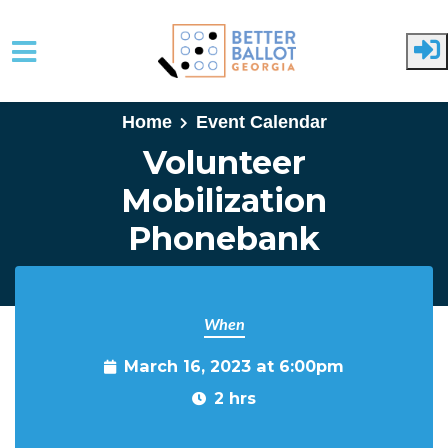
Skip to main content
Home
Event Calendar
Volunteer
Mobilization
Phonebank
When
March 16, 2023 at 6:00pm
2 hrs