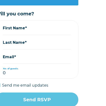
ill you come?
First Name*
Last Name*
Email*
No. of guests
Send me email updates