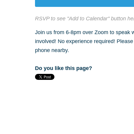
RSVP to see "Add to Calendar" button he
Join us from 6-8pm over Zoom to speak wi
involved! No experience required! Please
phone nearby.
Do you like this page?