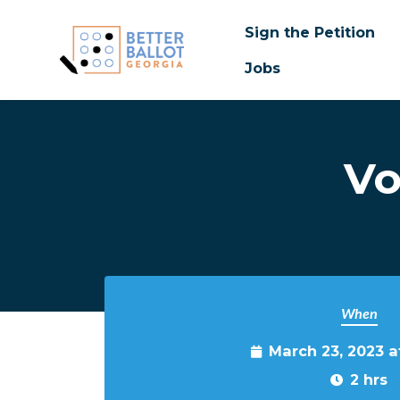
Sign the Petition
Jobs
Skip to main content
Vo
When
March 23, 2023 
2 hrs