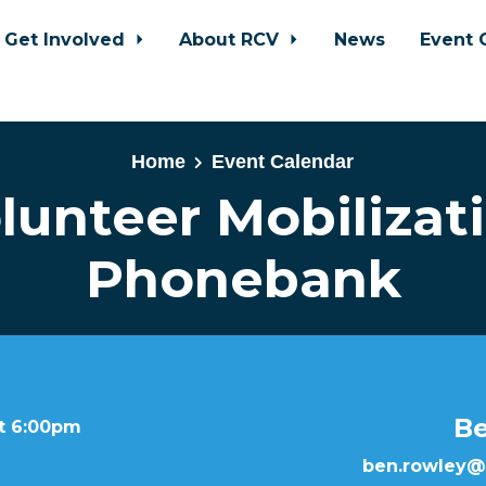
Get Involved
About RCV
News
Event 
Home
Event Calendar
lunteer Mobilizat
Phonebank
B
at 6:00pm
ben.rowley@b