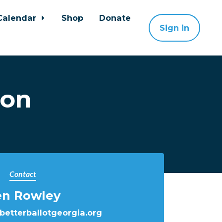
Calendar
Shop
Donate
Sign in
ion
Contact
en Rowley
etterballotgeorgia.org