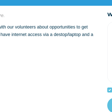
W
re.
th our volunteers about opportunities to get
 have internet access via a destop/laptop and a