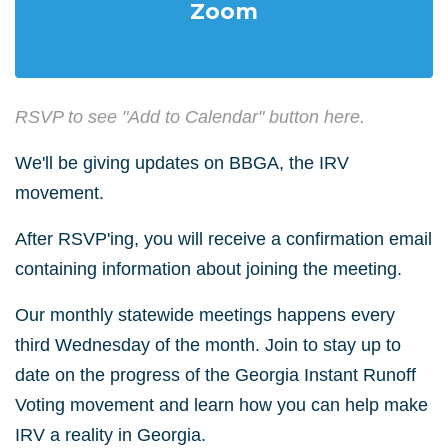
Zoom
RSVP to see "Add to Calendar" button here.
We'll be giving updates on BBGA, the IRV
movement.
After RSVP'ing, you will receive a confirmation email
containing information about joining the meeting.
Our monthly statewide meetings happens every
third Wednesday of the month. Join to stay up to
date on the progress of the Georgia Instant Runoff
Voting movement and learn how you can help make
IRV a reality in Georgia.