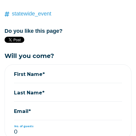
statewide_event
Do you like this page?
Will you come?
First Name*
Last Name*
Email*
No. of guests