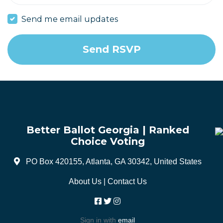
Send me email updates
Better Ballot Georgia | Ranked
Choice Voting
PO Box 420155, Atlanta, GA 30342, United States
About Us
|
Contact Us
Sign in with
email