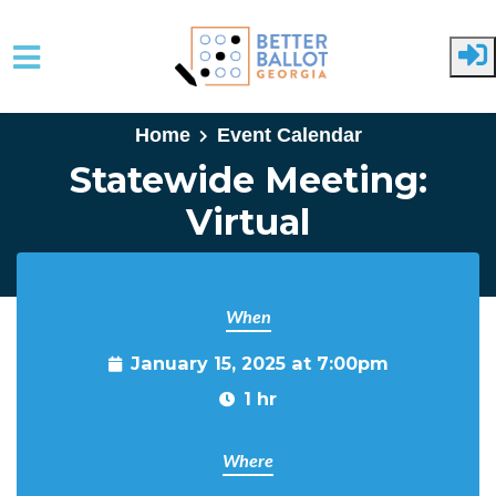
Skip to main content
Home
Event Calendar
Statewide Meeting:
Virtual
When
January 15, 2025 at 7:00pm
1 hr
Where