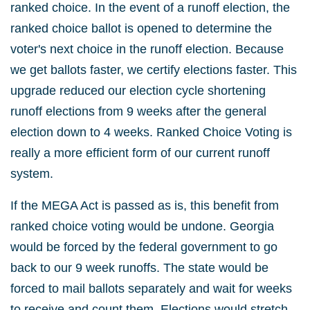
ranked choice. In the event of a runoff election, the
ranked choice ballot is opened to determine the
voter's next choice in the runoff election. Because
we get ballots faster, we certify elections faster. This
upgrade reduced our election cycle shortening
runoff elections from 9 weeks after the general
election down to 4 weeks. Ranked Choice Voting is
really a more efficient form of our current runoff
system.
If the MEGA Act is passed as is, this benefit from
ranked choice voting would be undone. Georgia
would be forced by the federal government to go
back to our 9 week runoffs. The state would be
forced to mail ballots separately and wait for weeks
to receive and count them. Elections would stretch