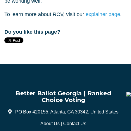
be working well.
To learn more about RCV, visit our
explainer page
.
Do you like this page?
Better Ballot Georgia | Ranked
Choice Voting
PO Box 420155, Atlanta, GA 30342, United States
About Us
|
Contact Us