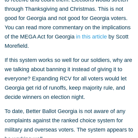
through Thanksgiving and Christmas. This is not
good for Georgia and not good for Georgia voters.
You can read more commentary on the implications
of the MEGA Act for Georgia
in this article
by Scott
Morefield.
If this system works so well for our soldiers, why are
we talking about banning it instead of giving it to
everyone? Expanding RCV for all voters would let
Georgia get rid of runoffs, keep majority rule, and
decide winners on election night.
To date, Better Ballot Georgia is not aware of any
complaints against the ranked choice system for
military and overseas voters. The system appears to