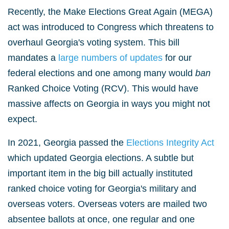
Recently, the Make Elections Great Again (MEGA)
act was introduced to Congress which threatens to
overhaul Georgia's voting system. This bill
mandates a
large numbers of updates
for our
federal elections and one among many would
ban
Ranked Choice Voting (RCV). This would have
massive affects on Georgia in ways you might not
expect.
In 2021, Georgia passed the
Elections Integrity Act
which updated Georgia elections. A subtle but
important item in the big bill actually instituted
ranked choice voting for Georgia's military and
overseas voters. Overseas voters are mailed two
absentee ballots at once, one regular and one