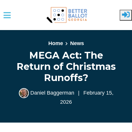
Skip to main content
Home
News
MEGA Act: The
Return of Christmas
Runoffs?
Daniel Baggerman
|
February 15,
2026